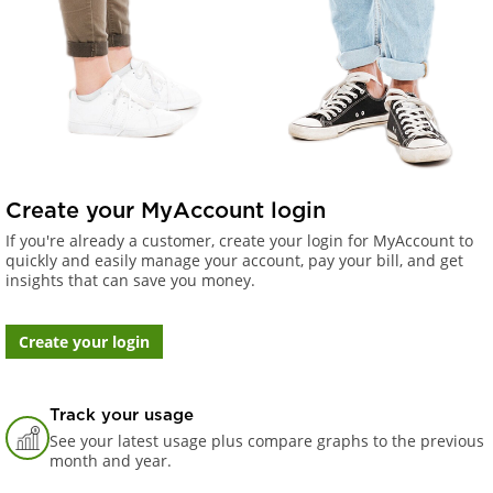
Create your MyAccount login
If you're already a customer, create your login for MyAccount to
quickly and easily manage your account, pay your bill, and get
insights that can save you money.
Create your login
Track your usage
See your latest usage plus compare graphs to the previous
month and year.