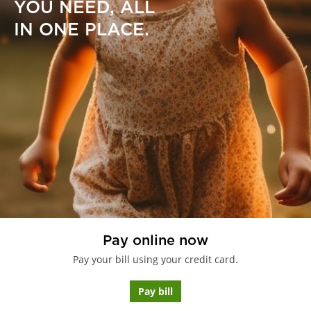
YOU NEED, ALL
IN ONE PLACE.
Pay online now
Pay your bill using your credit card.
Pay bill