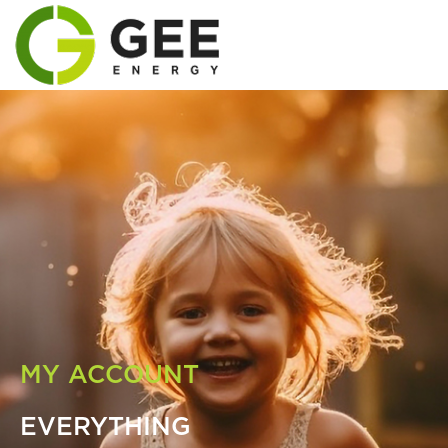
MY ACCOUNT
EVERYTHING