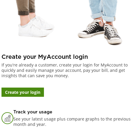
Create your MyAccount login
If you're already a customer, create your login for MyAccount to
quickly and easily manage your account, pay your bill, and get
insights that can save you money.
Create your login
Track your usage
See your latest usage plus compare graphs to the previous
month and year.