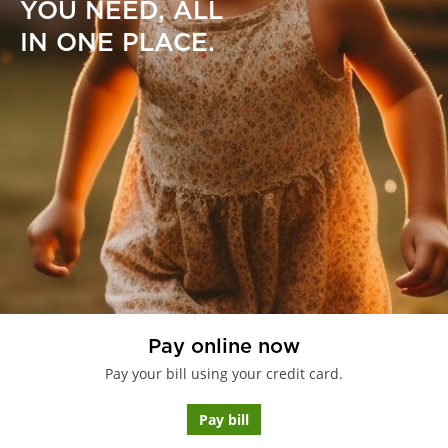
YOU NEED, ALL
IN ONE PLACE.
Pay online now
Pay your bill using your credit card.
Pay bill