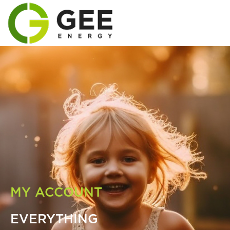
MY ACCOUNT
EVERYTHING